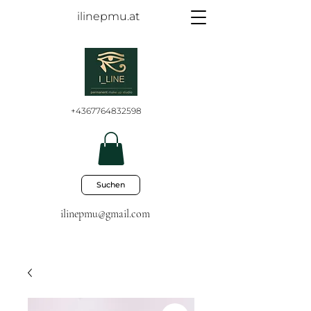
ilinepmu.at
+4367764832598
Suchen
ilinepmu@gmail.com