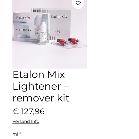
Etalon Mix
Lightener –
remover kit
Preis
€ 127,96
Versand Info
ml
*